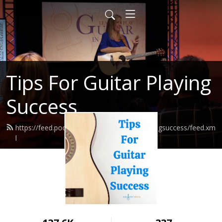
Tips For Guitar Playing
Success
https://feed.podbean.com/tipsforguitarplayingsuccess/feed.xm
l