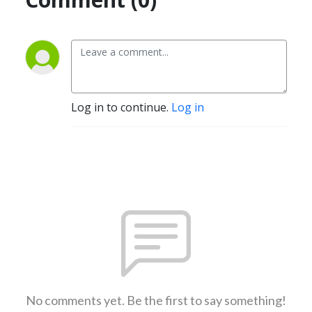
Log in to continue.
Log in
No comments yet. Be the first to say something!