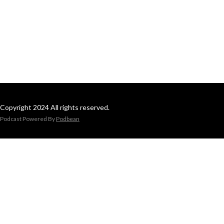
Copyright 2024 All rights reserved.
Podcast Powered By
Podbean