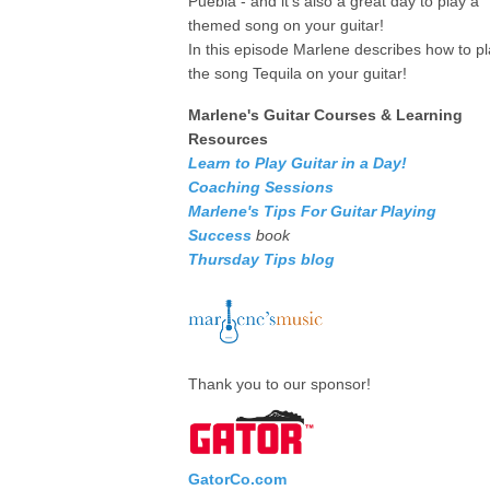
Puebla - and it's also a great day to play a
themed song on your guitar!
In this episode Marlene describes how to p
the song Tequila on your guitar!
Marlene's Guitar Courses & Learning
Resources
Learn to Play Guitar in a Day!
Coaching Sessions
Marlene's Tips For Guitar Playing
Success
book
Thursday Tips blog
Thank you to our sponsor!
GatorCo.com