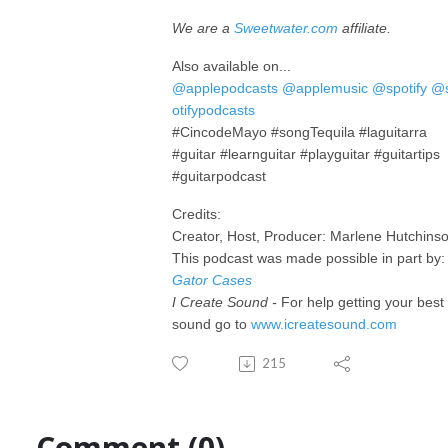
We are a
Sweetwater.com
affiliate.
Also available on...
@applepodcasts
@applemusic
@spotify
@
otifypodcasts
#CincodeMayo #songTequila #laguitarra
#guitar #learnguitar #playguitar #guitartips
#guitarpodcast
Credits:
Creator, Host, Producer: Marlene Hutchins
This podcast was made possible in part by:
Gator Cases
I Create Sound -
For help getting your best
sound go to
www.icreatesound.com
215
Comment (0)