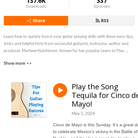
137.6K
337
Downloads
Episodes
Share
RSS
Learn how to quickly boost your guitar playing skills with these easy tips, 
tricks and helpful hints from successful guitarist, instructor, author and 
producer, Marlene Hutchinson. Known for her popular Learn to Play 
Guitar in a Day! program, as seen by millions on PBS, and featured on 
Show more >>
NPR and CBS, Marlene has a wonderfully simple way of helping you 
move through your challenges and advance your guitar playing skills.
Play the Song
Tequila for Cinco d
Mayo!
May 2, 2024
Cinco de Mayo is this Sunday. It's a great d
to celebrate Mexico's victory in the Battle of