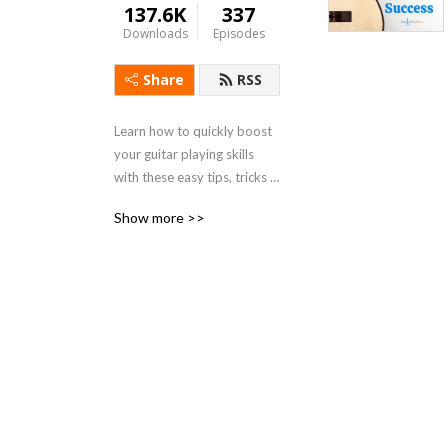
137.6K
337
Downloads
Episodes
Share
RSS
Learn how to quickly boost 
your guitar playing skills 
with these easy tips, tricks 
and helpful hints from 
Show more >>
successful guitarist, 
instructor, author and 
producer, Marlene 
Hutchinson. Known for her 
popular Learn to Play Guitar 
in a Day! program, as seen 
by millions on PBS, and 
featured on NPR and CBS, 
Marlene has a wonderfully 
simple way of helping you 