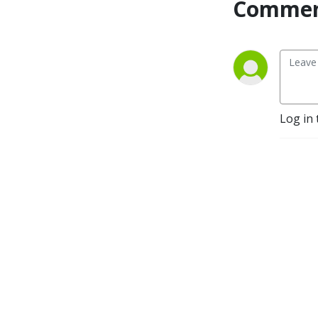
Commen
Log in 