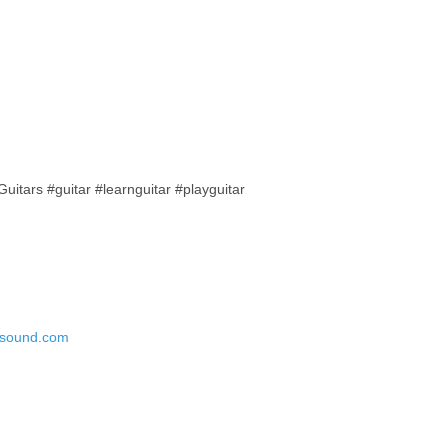
tars #guitar #learnguitar #playguitar
esound.com