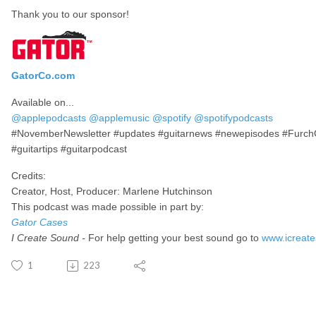
Thank you to our sponsor!
GatorCo.com
Available on...
@applepodcasts
@applemusic
@spotify
@spotifypodcasts
#NovemberNewsletter #updates #guitarnews #newepisodes #FurchGui
#guitartips #guitarpodcast
Credits:
Creator, Host, Producer: Marlene Hutchinson
This podcast was made possible in part by:
Gator Cases
I Create Sound -
For help getting your best sound go to
www.icreat
1
223