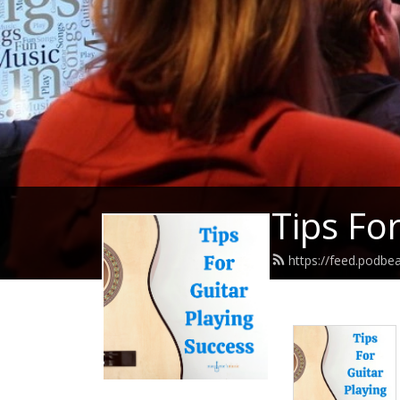
Tips Fo
https://feed.podbe