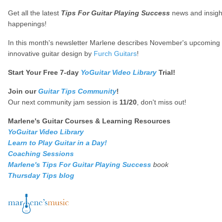
Get all the latest
Tips For Guitar Playing Success
news and insigh
happenings!
In this month's newsletter Marlene describes November's upcoming e
innovative guitar design by
Furch Guitars
!
Start Your Free 7-day
YoGuitar Video Library
Trial!
Join our
Guitar Tips Community
!
Our next community jam session is
11/20
, don't miss out!
Marlene's Guitar Courses & Learning Resources
YoGuitar Video Library
Learn to Play Guitar in a Day!
Coaching Sessions
Marlene's Tips For Guitar Playing Success
book
Thursday Tips blog