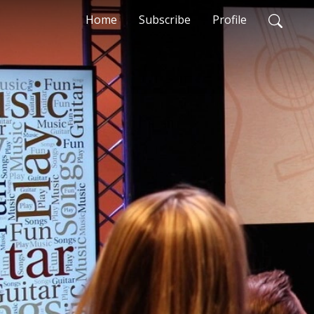
Home
Subscribe
Profile