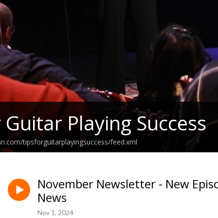
r Guitar Playing Success
an.com/tipsforguitarplayingsuccess/feed.xml
November Newsletter - New Episo
News
Nov 1, 2024