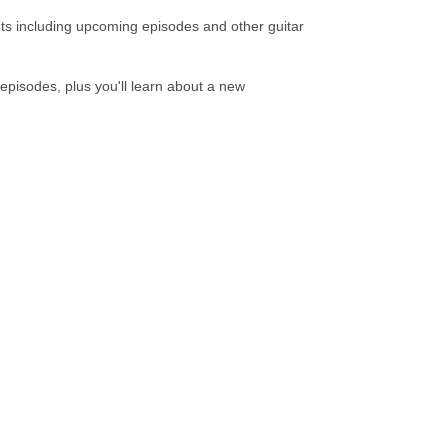
ts including upcoming episodes and other guitar
pisodes, plus you'll learn about a new