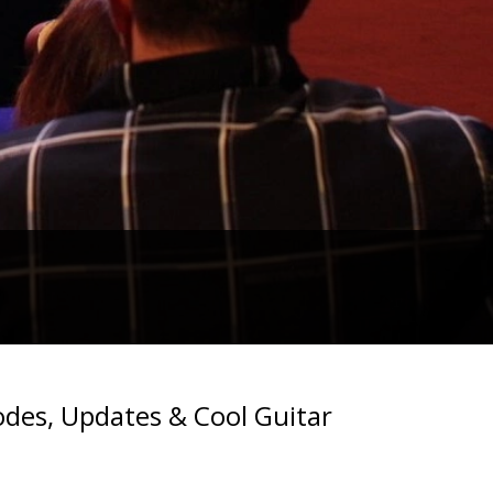
des, Updates & Cool Guitar