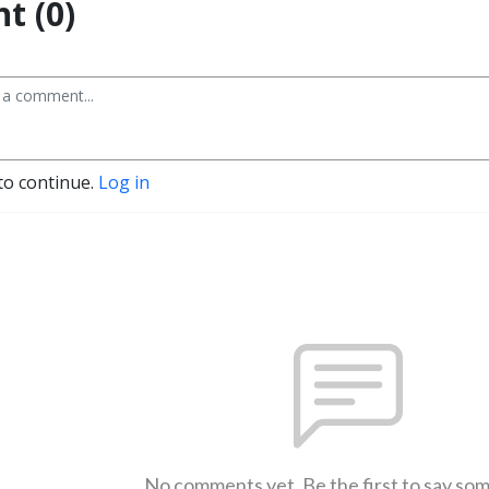
t (0)
to continue.
Log in
No comments yet. Be the first to say so